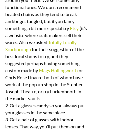
around your neck. We sell some fairly 
functional ones. We don’t recommend 
beaded chains as they tend to break 
and/or get tangled, but if you fancy 
something a bit more special try 
Etsy
 (it’s 
a website where craft makers sell their 
wares. Also we asked 
Totally Locally 
Scarborough
 for their suggestion of the 
best local shops to try, and they 
suggested perhaps having something 
custom made by 
Mags Hollingworth
 or 
Chris Rose Linacre, both of whom have 
work at the pop up shop in the Stephen 
Joseph Theatre, or try Luckenbooth in 
the market vaults.
2. Get a glasses caddy so you always put 
your glasses in the same place.
3. Get a pair of glasses with indoor 
lenses. That way, you’ll put them on and 