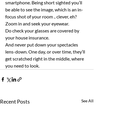
smartphone. Being short sighted you’ll 
be able to see the image, which is an in-
focus shot of your room .. clever, eh? 
Zoom in and seek your eyewear.
Do check your glasses are covered by 
your house insurance.
And never put down your spectacles 
lens-down. One day, or over time, they’ll 
get scratched right in the middle, where 
you need to look.
Recent Posts
See All