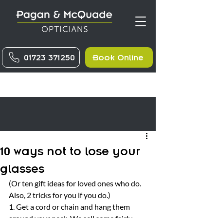
01723 371250
Book Online
10 ways not to lose your
glasses
(Or ten gift ideas for loved ones who do. 
Also, 2 tricks for you if you do.)
1. Get a cord or chain and hang them 