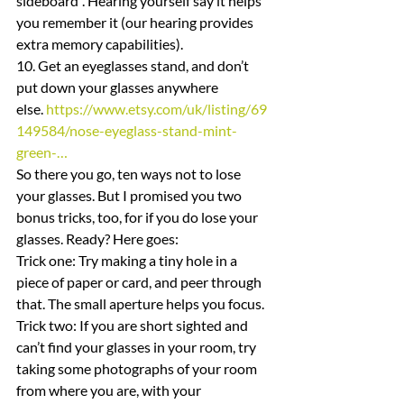
sideboard”. Hearing yourself say it helps 
you remember it (our hearing provides 
extra memory capabilities).
10. Get an eyeglasses stand, and don’t 
put down your glasses anywhere 
else. 
https://www.etsy.com/uk/listing/69
149584/nose-eyeglass-stand-mint-
green-…
So there you go, ten ways not to lose 
your glasses. But I promised you two 
bonus tricks, too, for if you do lose your 
glasses. Ready? Here goes:
Trick one: Try making a tiny hole in a 
piece of paper or card, and peer through 
that. The small aperture helps you focus.
Trick two: If you are short sighted and 
can’t find your glasses in your room, try 
taking some photographs of your room 
from where you are, with your 