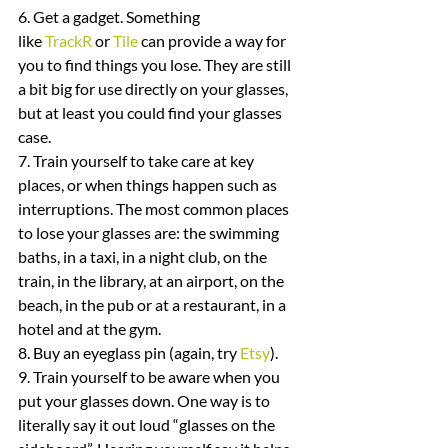
6. Get a gadget. Something 
like 
TrackR
 or 
Tile
 can provide a way for 
you to find things you lose. They are still 
a bit big for use directly on your glasses, 
but at least you could find your glasses 
case.
7. Train yourself to take care at key 
places, or when things happen such as 
interruptions. The most common places 
to lose your glasses are: the swimming 
baths, in a taxi, in a night club, on the 
train, in the library, at an airport, on the 
beach, in the pub or at a restaurant, in a 
hotel and at the gym.
8. Buy an eyeglass pin (again, try 
Etsy
).
9. Train yourself to be aware when you 
put your glasses down. One way is to 
literally say it out loud “glasses on the 