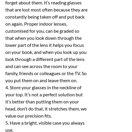
forget about them. It’s reading glasses 
that are lost most often because they are 
constantly being taken off and put back 
on again. Proper indoor lenses, 
customised for you, can be graded so 
that when you look down through the 
lower part of the lens it helps you focus 
on your book, and when you look up you 
look through a different part of the lens 
and can see across the room to your 
family, friends or colleagues or the TV. So 
you put them on and leave them on.
4. Store your glasses in the neckline of 
your top. It’s not a perfect solution but 
it’s better than putting them on your 
head, don’t do that, it stretches them, we 
value our precision fits.
5. Have a bright, visible case you always 
use.